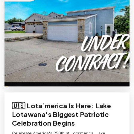
🇺🇸 Lota’merica Is Here: Lake
Lotawana’s Biggest Patriotic
Celebration Begins
Celebrate America's 250th at Lota’merica, Lake