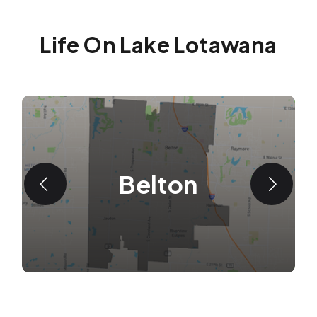
Life On Lake Lotawana
Belton