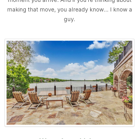
making that move, you already know… I know a
guy.