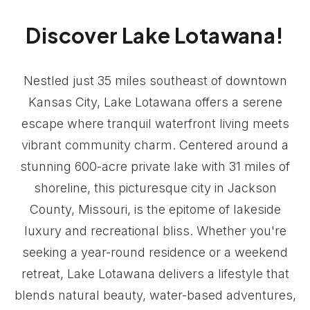
Discover Lake Lotawana!
Nestled just 35 miles southeast of downtown
Kansas City, Lake Lotawana offers a serene
escape where tranquil waterfront living meets
vibrant community charm. Centered around a
stunning 600-acre private lake with 31 miles of
shoreline, this picturesque city in Jackson
County, Missouri, is the epitome of lakeside
luxury and recreational bliss. Whether you're
seeking a year-round residence or a weekend
retreat, Lake Lotawana delivers a lifestyle that
blends natural beauty, water-based adventures,