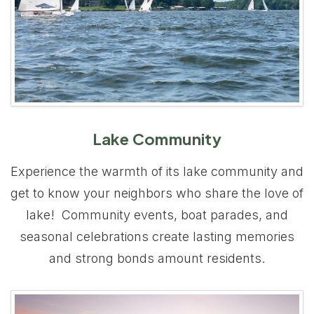
Lake Community
Experience the warmth of its lake community and
get to know your neighbors who share the love of
lake! Community events, boat parades, and
seasonal celebrations create lasting memories
and strong bonds amount residents.