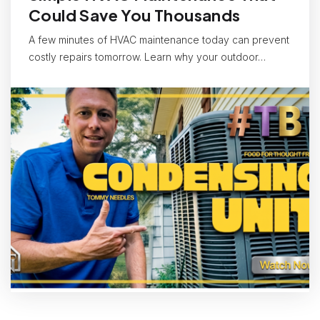
Could Save You Thousands
A few minutes of HVAC maintenance today can prevent
costly repairs tomorrow. Learn why your outdoor…