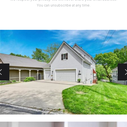
You can unsubscribe at any time.