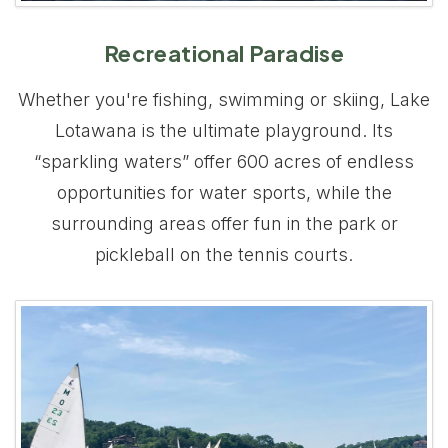
Recreational Paradise
Whether you're fishing, swimming or skiing, Lake
Lotawana is the ultimate playground. Its
“sparkling waters” offer 600 acres of endless
opportunities for water sports, while the
surrounding areas offer fun in the park or
pickleball on the tennis courts.