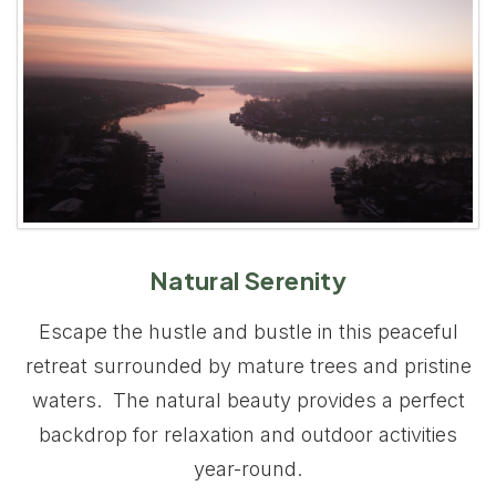
Natural Serenity
Escape the hustle and bustle in this peaceful
retreat surrounded by mature trees and pristine
waters. The natural beauty provides a perfect
backdrop for relaxation and outdoor activities
year-round.