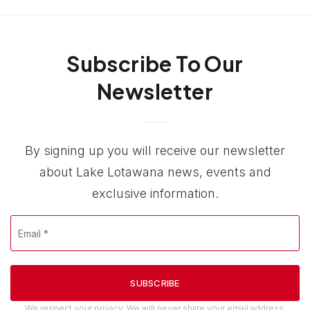
Subscribe To Our
Newsletter
By signing up you will receive our newsletter
about Lake Lotawana news, events and
exclusive information.
Email
*
SUBSCRIBE
We respect your privacy. We will never share your email address.