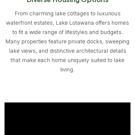
From charming lake cottages to luxurious
waterfront estates, Lake Lotawana offers homes
to fit a wide range of lifestyles and budgets.
Many properties feature private docks, sweeping
lake views, and distinctive architectural details
that make each home uniquely suited to lake
living.