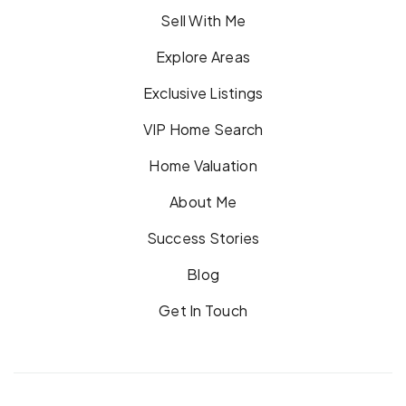
Sell With Me
Explore Areas
Exclusive Listings
VIP Home Search
Home Valuation
About Me
Success Stories
Blog
Get In Touch