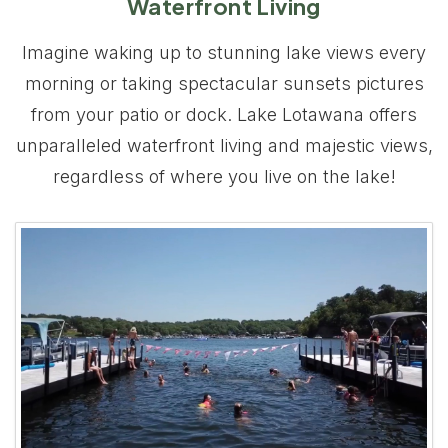
Waterfront Living
Imagine waking up to stunning lake views every
morning or taking spectacular sunsets pictures
from your patio or dock. Lake Lotawana offers
unparalleled waterfront living and majestic views,
regardless of where you live on the lake!