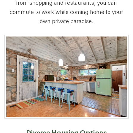
from shopping and restaurants, you can
commute to work while coming home to your
own private paradise.
Diverse Housing Options