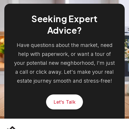
Seeking Expert
Advice?
Have questions about the market, need
help with paperwork, or want a tour of
your potential new neighborhood, I'm just
a call or click away. Let's make your real
estate journey smooth and stress-free!
Let's Talk