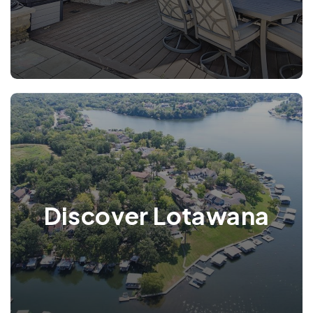
Discover Lotawana