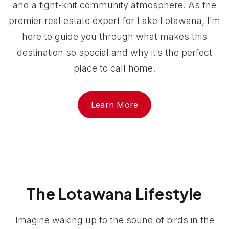
and a tight-knit community atmosphere. As the
premier real estate expert for Lake Lotawana, I’m
here to guide you through what makes this
destination so special and why it’s the perfect
place to call home.
Learn More
The Lotawana Lifestyle
Imagine waking up to the sound of birds in the