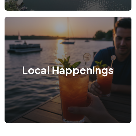
Local Happenings