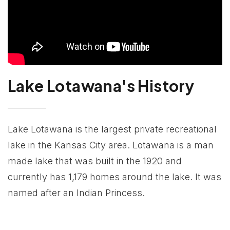
Lake Lotawana's History
Lake Lotawana is the largest private recreational
lake in the Kansas City area. Lotawana is a man
made lake that was built in the 1920 and
currently has 1,179 homes around the lake. It was
named after an Indian Princess.