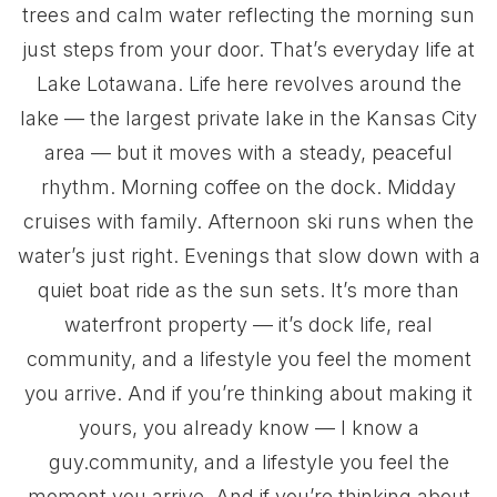
trees and calm water reflecting the morning sun
just steps from your door. That’s everyday life at
Lake Lotawana. Life here revolves around the
lake — the largest private lake in the Kansas City
area — but it moves with a steady, peaceful
rhythm. Morning coffee on the dock. Midday
cruises with family. Afternoon ski runs when the
water’s just right. Evenings that slow down with a
quiet boat ride as the sun sets. It’s more than
waterfront property — it’s dock life, real
community, and a lifestyle you feel the moment
you arrive. And if you’re thinking about making it
yours, you already know — I know a
guy.community, and a lifestyle you feel the
moment you arrive. And if you’re thinking about