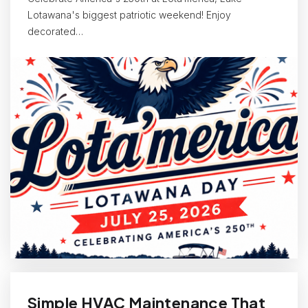
Lotawana's biggest patriotic weekend! Enjoy
decorated…
Simple HVAC Maintenance That