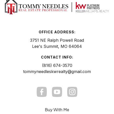
OFFICE ADDRESS:
3751 NE Ralph Powell Road
Lee's Summit, MO 64064
CONTACT INFO:
(816) 674-3570
tommyneedleskwrealty@gmail.com
Buy With Me