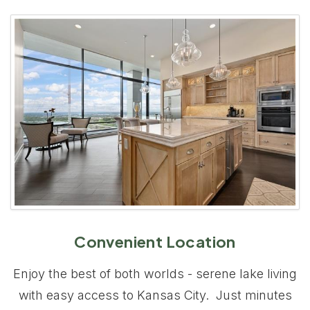
Convenient Location
Enjoy the best of both worlds - serene lake living
with easy access to Kansas City. Just minutes