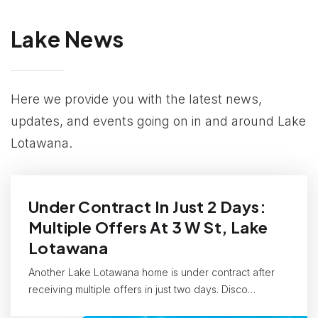
Lake News
Here we provide you with the latest news,
updates, and events going on in and around Lake
Lotawana.
Under Contract In Just 2 Days:
Multiple Offers At 3 W St, Lake
Lotawana
Another Lake Lotawana home is under contract after
receiving multiple offers in just two days. Disco…