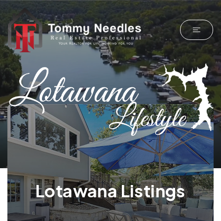
Lotawana Listings