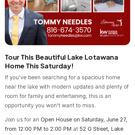
Tour This Beautiful Lake Lotawana
Home This Saturday!
If you've been searching for a spacious home
near the lake with modern updates and plenty of
room for family and entertaining, this is an
opportunity you won't want to miss.
Join us for an
Open House on Saturday, June 27,
from 12:00 PM to 2:00 PM
at
52 G Street, Lake