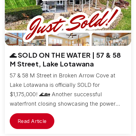
🌊 SOLD ON THE WATER | 57 & 58
M Street, Lake Lotawana
57 & 58 M Street in Broken Arrow Cove at
Lake Lotawana is officially SOLD for
$1,175,000! 🌊🏡 Another successful
waterfront closing showcasing the power…
Read Article