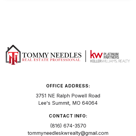
OFFICE ADDRESS:
3751 NE Ralph Powell Road
Lee's Summit, MO 64064
CONTACT INFO:
(816) 674-3570
tommyneedleskwrealty@gmail.com