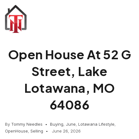
Open House At 52 G
Street, Lake
Lotawana, MO
64086
By
Tommy Needles
Buying
,
June
,
Lotawana Lifestyle
,
OpenHouse
,
Selling
June 26, 2026