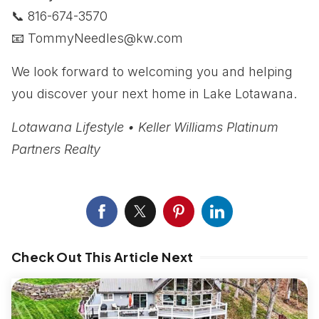
📞 816-674-3570
📧
TommyNeedles@kw.com
We look forward to welcoming you and helping
you discover your next home in Lake Lotawana.
Lotawana Lifestyle • Keller Williams Platinum
Partners Realty
Check Out This Article Next