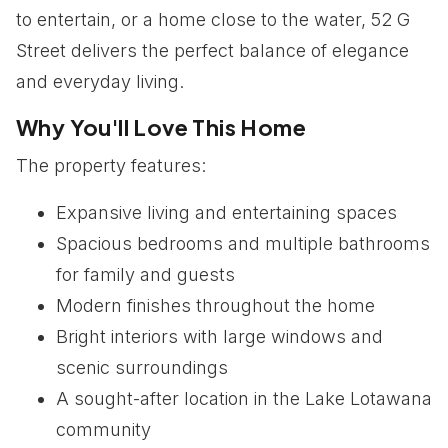
to entertain, or a home close to the water, 52 G
Street delivers the perfect balance of elegance
and everyday living.
Why You'll Love This Home
The property features:
Expansive living and entertaining spaces
Spacious bedrooms and multiple bathrooms
for family and guests
Modern finishes throughout the home
Bright interiors with large windows and
scenic surroundings
A sought-after location in the Lake Lotawana
community