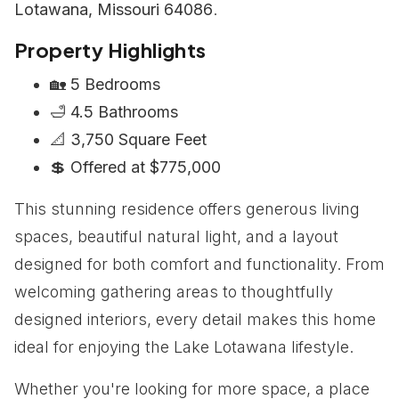
Lotawana, Missouri 64086
.
Property Highlights
🏡
5 Bedrooms
🛁
4.5 Bathrooms
📐
3,750 Square Feet
💲
Offered at $775,000
This stunning residence offers generous living
spaces, beautiful natural light, and a layout
designed for both comfort and functionality. From
welcoming gathering areas to thoughtfully
designed interiors, every detail makes this home
ideal for enjoying the Lake Lotawana lifestyle.
Whether you're looking for more space, a place