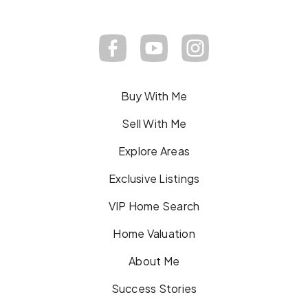
Buy With Me
Sell With Me
Explore Areas
Exclusive Listings
VIP Home Search
Home Valuation
About Me
Success Stories