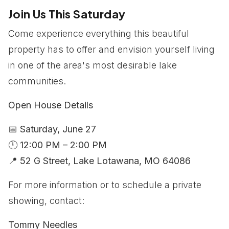
Join Us This Saturday
Come experience everything this beautiful
property has to offer and envision yourself living
in one of the area's most desirable lake
communities.
Open House Details
📅
Saturday, June 27
🕛
12:00 PM – 2:00 PM
📍
52 G Street, Lake Lotawana, MO 64086
For more information or to schedule a private
showing, contact:
Tommy Needles