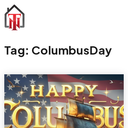
Tag: ColumbusDay