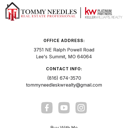
OFFICE ADDRESS:
3751 NE Ralph Powell Road
Lee's Summit, MO 64064
CONTACT INFO:
(816) 674-3570
tommyneedleskwrealty@gmail.com
Buy With Me