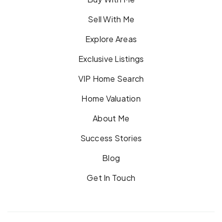
Sell With Me
Explore Areas
Exclusive Listings
VIP Home Search
Home Valuation
About Me
Success Stories
Blog
Get In Touch