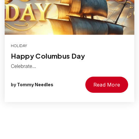
HOLIDAY
Happy Columbus Day
Celebrate…
Read More
by
Tommy Needles