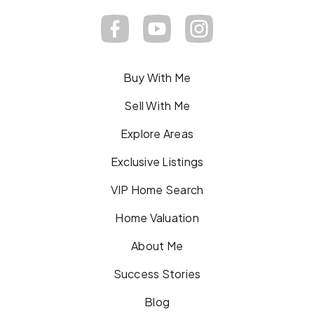
Buy With Me
Sell With Me
Explore Areas
Exclusive Listings
VIP Home Search
Home Valuation
About Me
Success Stories
Blog