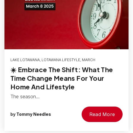
LAKE LOTAWANA
,
LOTAWANA LIFESTYLE
,
MARCH
☀️ Embrace The Shift: What The
Time Change Means For Your
Home And Lifestyle
The season…
Read More
by
Tommy Needles