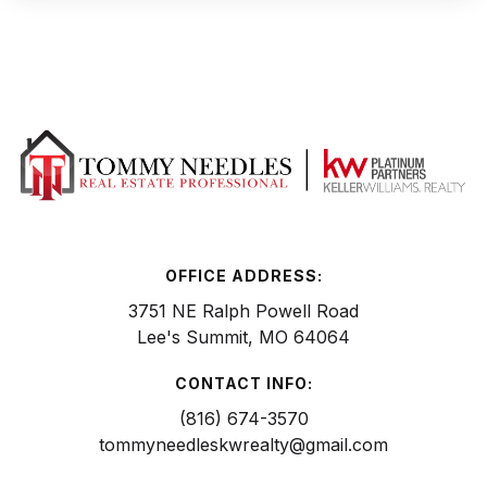
OFFICE ADDRESS:
3751 NE Ralph Powell Road
Lee's Summit, MO 64064
CONTACT INFO:
(816) 674-3570
tommyneedleskwrealty@gmail.com