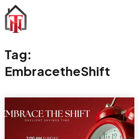
Tag:
EmbracetheShift