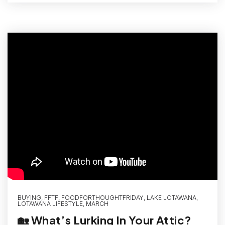
BUYING
,
FFTF
,
FOODFORTHOUGHTFRIDAY
,
LAKE LOTAWANA
,
LOTAWANA LIFESTYLE
,
MARCH
🏡 What’s Lurking In Your Attic?