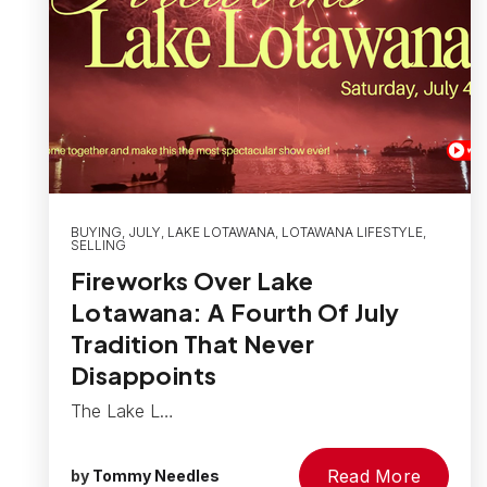
BUYING
,
JULY
,
LAKE LOTAWANA
,
LOTAWANA LIFESTYLE
,
SELLING
Fireworks Over Lake
Lotawana: A Fourth Of July
Tradition That Never
Disappoints
The Lake L…
Read More
by
Tommy Needles