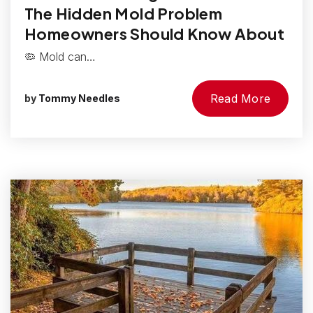
The Hidden Mold Problem
Homeowners Should Know About
🦠 Mold can…
Read More
by
Tommy Needles