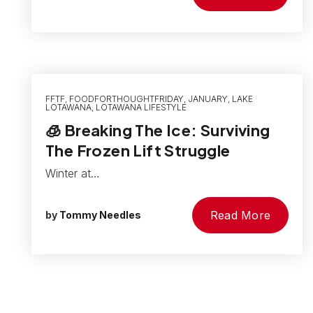
FFTF
,
FOODFORTHOUGHTFRIDAY
,
JANUARY
,
LAKE
LOTAWANA
,
LOTAWANA LIFESTYLE
🧊 Breaking The Ice: Surviving
The Frozen Lift Struggle
Winter at…
Read More
by
Tommy Needles