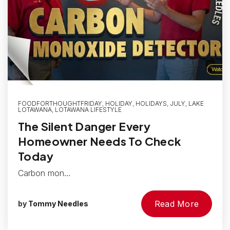
FOODFORTHOUGHTFRIDAY
,
HOLIDAY
,
HOLIDAYS
,
JULY
,
LAKE
LOTAWANA
,
LOTAWANA LIFESTYLE
The Silent Danger Every
Homeowner Needs To Check
Today
Carbon mon…
Read More
by
Tommy Needles