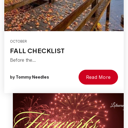
OCTOBER
FALL CHECKLIST
Before the…
Read More
by
Tommy Needles