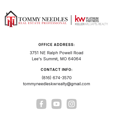
OFFICE ADDRESS:
3751 NE Ralph Powell Road
Lee's Summit, MO 64064
CONTACT INFO:
(816) 674-3570
tommyneedleskwrealty@gmail.com