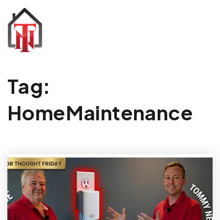
Tag:
HomeMaintenance