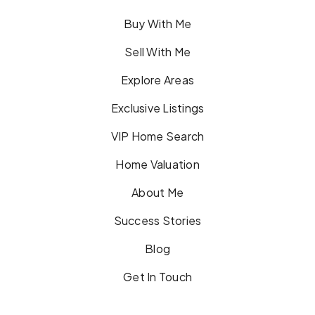
Buy With Me
Sell With Me
Explore Areas
Exclusive Listings
VIP Home Search
Home Valuation
About Me
Success Stories
Blog
Get In Touch