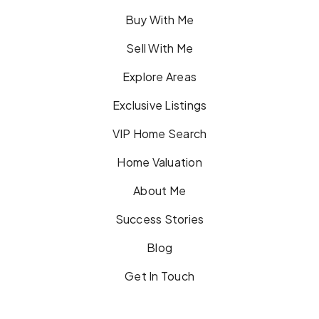
Buy With Me
Sell With Me
Explore Areas
Exclusive Listings
VIP Home Search
Home Valuation
About Me
Success Stories
Blog
Get In Touch