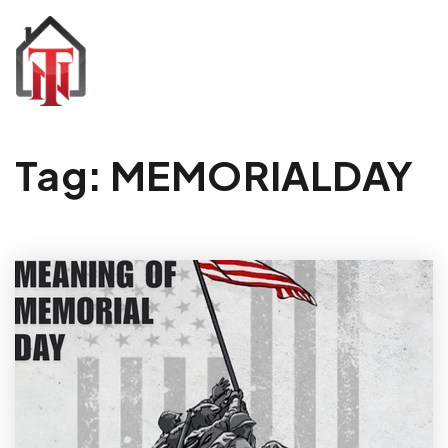
Tag: MEMORIALDAY