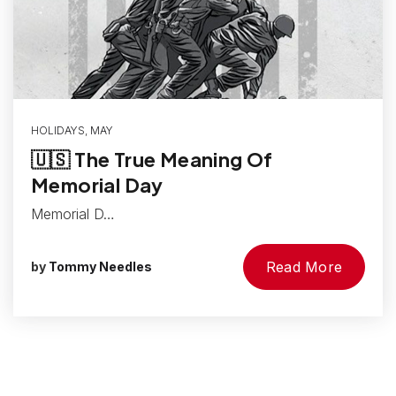
HOLIDAYS
,
MAY
🇺🇸 The True Meaning Of
Memorial Day
Memorial D…
Read More
by
Tommy Needles