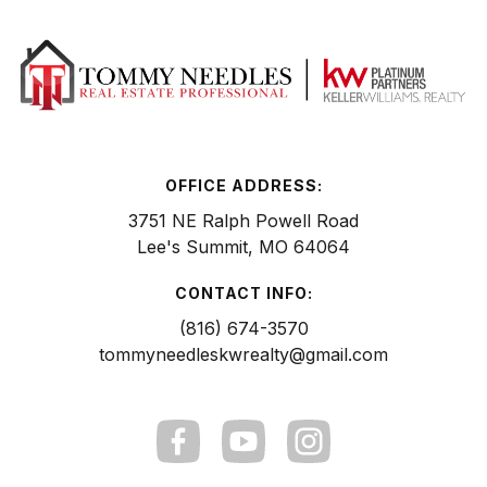
OFFICE ADDRESS:
3751 NE Ralph Powell Road
Lee's Summit, MO 64064
CONTACT INFO:
(816) 674-3570
tommyneedleskwrealty@gmail.com