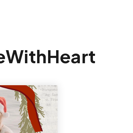
Sign In
teWithHeart