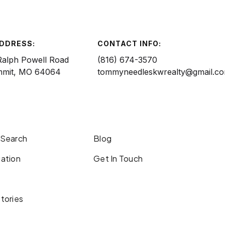
ADDRESS:
CONTACT INFO:
Ralph Powell Road
(816) 674-3570
mmit, MO 64064
tommyneedleskwrealty@gmail.c
 Search
Blog
ation
Get In Touch
tories