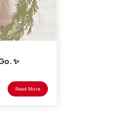
 Go. ✨
Read More