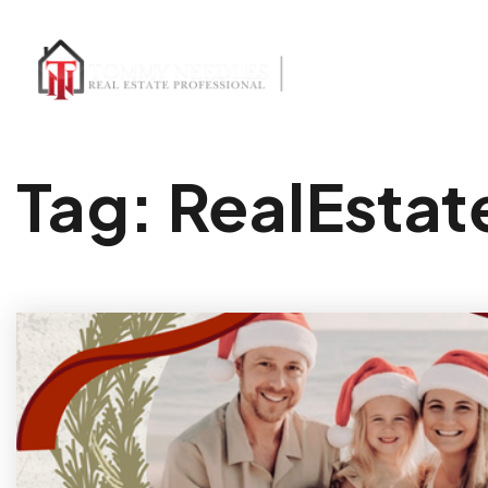
Tag: RealEsta