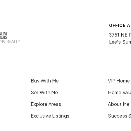
OFFICE 
3751 NE 
Lee's Su
Buy With Me
VIP Home
Sell With Me
Home Valu
Explore Areas
About Me
Exclusive Listings
Success S