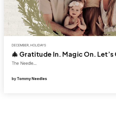
DECEMBER
,
HOLIDAYS
🎄 Gratitude In. Magic On. Let’s
The Needle…
by
Tommy Needles