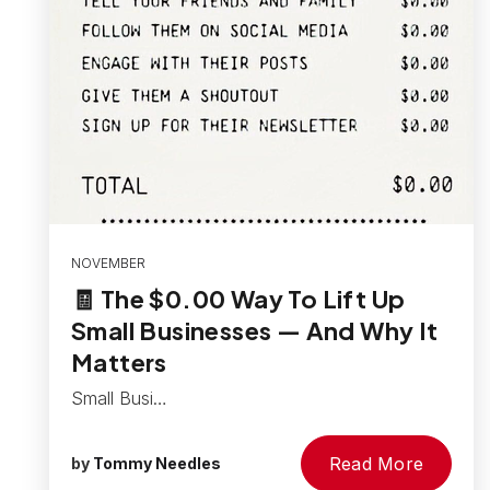
NOVEMBER
🧾 The $0.00 Way To Lift Up
Small Businesses — And Why It
Matters
Small Busi…
Read More
by
Tommy Needles