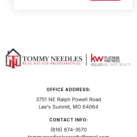
OFFICE ADDRESS:
3751 NE Ralph Powell Road
Lee's Summit, MO 64064
CONTACT INFO:
(816) 674-3570