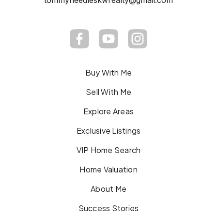
tommyneedleskwrealty@gmail.com
Buy With Me
Sell With Me
Explore Areas
Exclusive Listings
VIP Home Search
Home Valuation
About Me
Success Stories