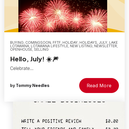
BUYING
,
COMINGSOON
,
FFTF
,
HOLIDAY
,
HOLIDAYS
,
JULY
,
LAKE
LOTAWANA
,
LOTAWANA LIFESTYLE
,
NEW LISTING
,
NEWSLETTER
,
OPENHOUSE
,
SELLING
Hello, July! ☀️🎆
Celebrate…
Read More
by
Tommy Needles