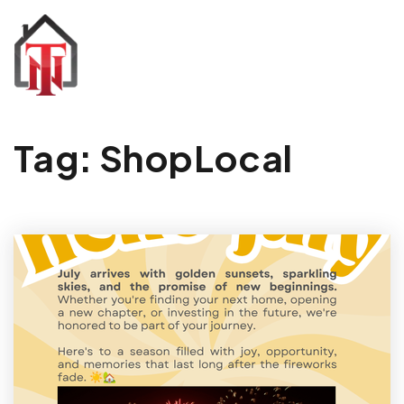
Tag: ShopLocal