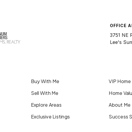
OFFICE 
3751 NE 
Lee's Su
Buy With Me
VIP Home
Sell With Me
Home Valu
Explore Areas
About Me
Exclusive Listings
Success S