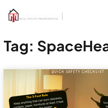
Tag: SpaceHea