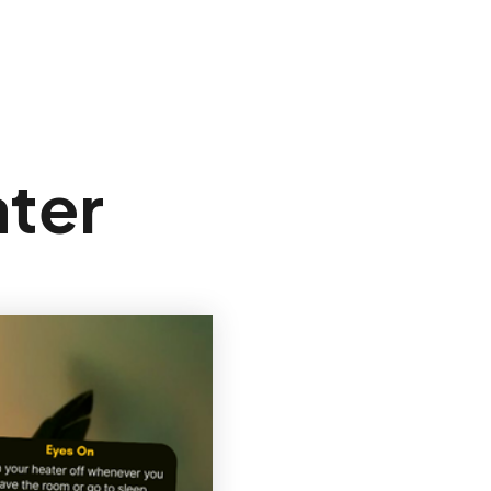
Sign In
ter