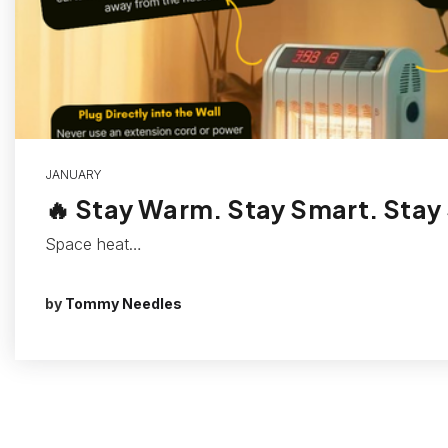
JANUARY
🔥 Stay Warm. Stay Smart. Stay
Space heat…
by
Tommy Needles