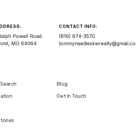
ADDRESS:
CONTACT INFO:
Ralph Powell Road
(816) 674-3570
mmit, MO 64064
tommyneedleskwrealty@gmail.c
 Search
Blog
ation
Get In Touch
tories