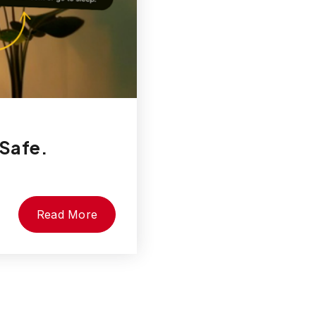
 Safe.
Read More