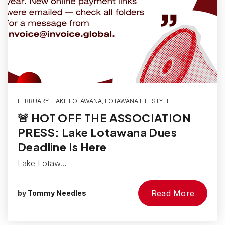
FEBRUARY
,
LAKE LOTAWANA
,
LOTAWANA LIFESTYLE
🚨 HOT OFF THE ASSOCIATION
PRESS: Lake Lotawana Dues
Deadline Is Here
Lake Lotaw…
Read More
by
Tommy Needles