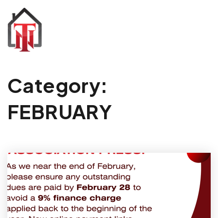
Category:
FEBRUARY