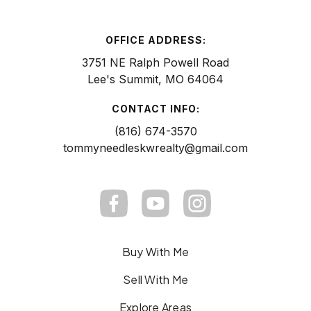
OFFICE ADDRESS:
3751 NE Ralph Powell Road
Lee's Summit, MO 64064
CONTACT INFO:
(816) 674-3570
tommyneedleskwrealty@gmail.com
Buy With Me
Sell With Me
Explore Areas