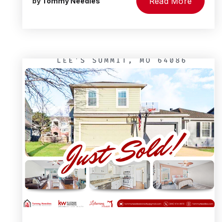
Read More
by
Tommy Needles