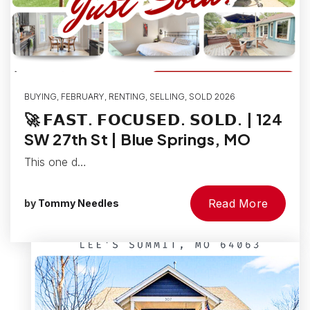
BUYING
,
FEBRUARY
,
RENTING
,
SELLING
,
SOLD 2026
🚀 𝗙𝗔𝗦𝗧. 𝗙𝗢𝗖𝗨𝗦𝗘𝗗. 𝗦𝗢𝗟𝗗. | 124
SW 27th St | Blue Springs, MO
This one d…
Read More
by
Tommy Needles