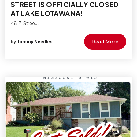
STREET IS OFFICIALLY CLOSED
AT LAKE LOTAWANA!
48 Z Stree…
Read More
by
Tommy Needles