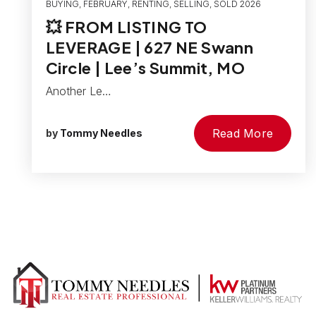
BUYING
,
FEBRUARY
,
RENTING
,
SELLING
,
SOLD 2026
💥 FROM LISTING TO
LEVERAGE | 627 NE Swann
Circle | Lee’s Summit, MO
Another Le…
Read More
by
Tommy Needles