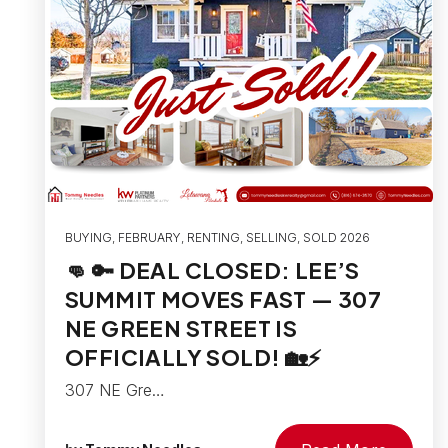
BUYING
,
FEBRUARY
,
RENTING
,
SELLING
,
SOLD 2026
👊 🔑 DEAL CLOSED: LEE’S
SUMMIT MOVES FAST — 307
NE GREEN STREET IS
OFFICIALLY SOLD! 🏡⚡
307 NE Gre…