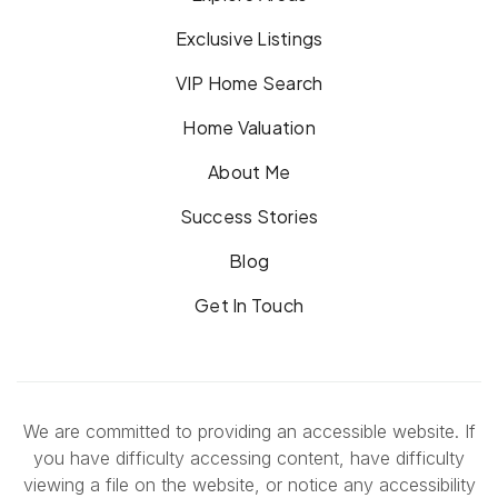
Exclusive Listings
VIP Home Search
Home Valuation
About Me
Success Stories
Blog
Get In Touch
We are committed to providing an accessible website. If
you have difficulty accessing content, have difficulty
viewing a file on the website, or notice any accessibility