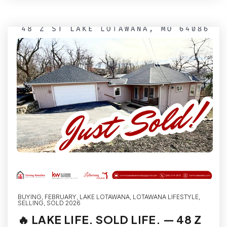
BUYING
,
FEBRUARY
,
LAKE LOTAWANA
,
LOTAWANA LIFESTYLE
,
SELLING
,
SOLD 2026
🔥 LAKE LIFE. SOLD LIFE. — 48 Z