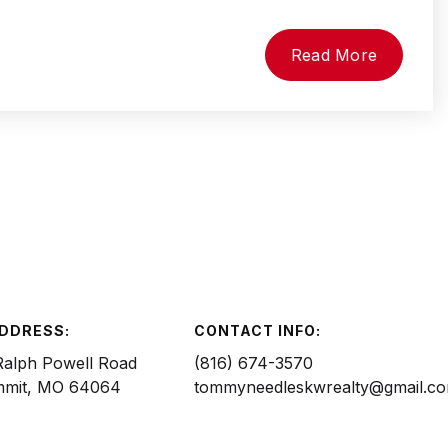
Read More
ADDRESS:
CONTACT INFO:
Ralph Powell Road
(816) 674-3570
mmit, MO 64064
tommyneedleskwrealty@gmail.c