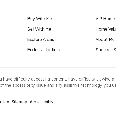
Buy With Me
VIP Home
Sell With Me
Home Valu
Explore Areas
About Me
Exclusive Listings
Success S
have difficulty accessing content, have difficulty viewing a f
of the accessibility issue and any assistive technology you u
olicy
.
Sitemap
.
Accessibility
.