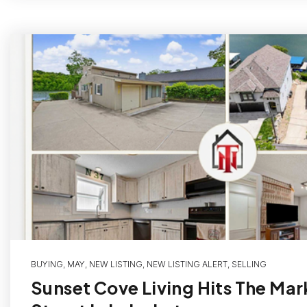
BUYING
,
MAY
,
NEW LISTING
,
NEW LISTING ALERT
,
SELLING
Sunset Cove Living Hits The Mar