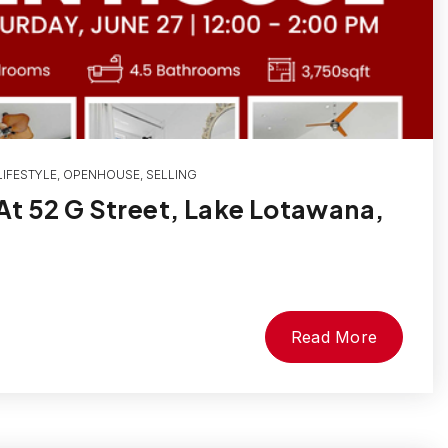
IFESTYLE
,
OPENHOUSE
,
SELLING
t 52 G Street, Lake Lotawana,
Read More