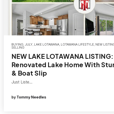
BUYING
,
JULY
,
LAKE LOTAWANA
,
LOTAWANA LIFESTYLE
,
NEW LISTIN
SELLING
NEW LAKE LOTAWANA LISTING: 
Renovated Lake Home With Stu
& Boat Slip
Just Liste…
by
Tommy Needles