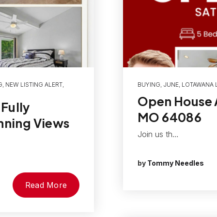
G
,
NEW LISTING ALERT
,
BUYING
,
JUNE
,
LOTAWANA L
Open House A
Fully
MO 64086
nning Views
Join us th…
by
Tommy Needles
Read More