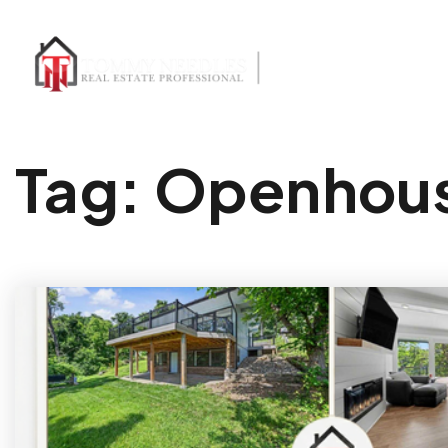
Tag: Openhou