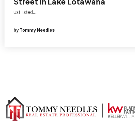
Street In Lake Lotawana
ust listed…
by
Tommy Needles