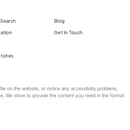
 Search
Blog
ation
Get In Touch
tories
ile on the website, or notice any accessibility problems,
se. We strive to provide the content you need in the format