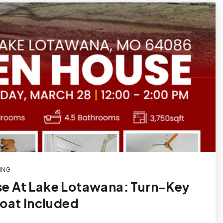
ING
e At Lake Lotawana: Turn-Key
Boat Included