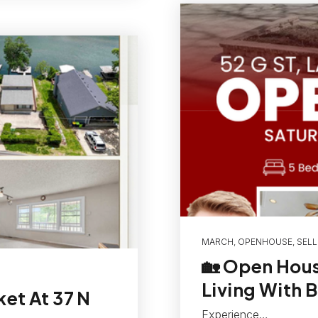
MARCH
,
OPENHOUSE
,
SELL
🏡 Open Hous
Living With 
ket At 37 N
Experience…