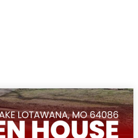
/
Search Homes
Menu
Sign Up