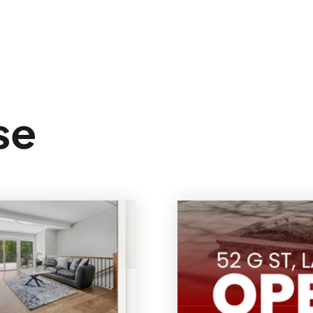
Sign In
se