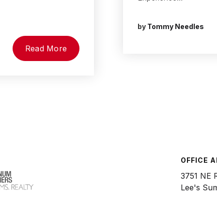
by
Tommy Needles
Read More
OFFICE 
3751 NE 
Lee's Su