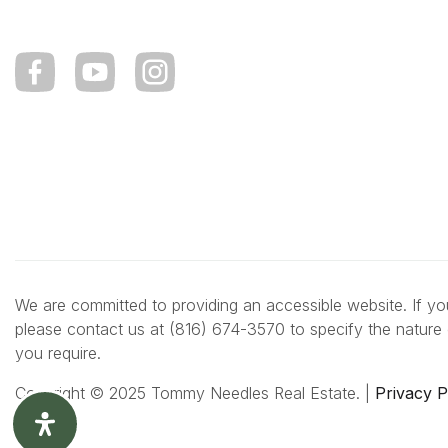
We are committed to providing an accessible website. If you 
please contact us at (816) 674-3570 to specify the nature 
you require.
Copyright © 2025 Tommy Needles Real Estate. |
Privacy P